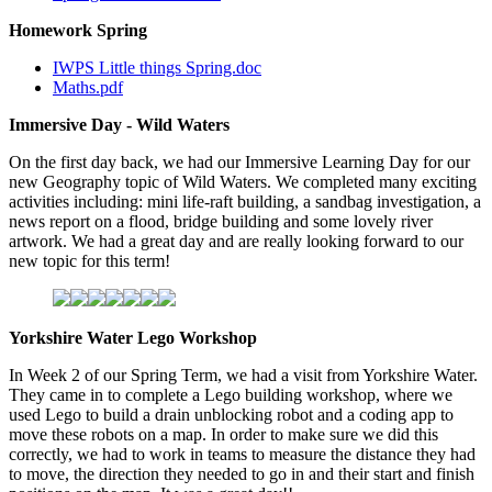
Homework Spring
IWPS Little things Spring.doc
Maths.pdf
Immersive Day - Wild Waters
On the first day back, we had our Immersive Learning Day for our
new Geography topic of Wild Waters. We completed many exciting
activities including: mini life-raft building, a sandbag investigation, a
news report on a flood, bridge building and some lovely river
artwork. We had a great day and are really looking forward to our
new topic for this term!
Yorkshire Water Lego Workshop
In Week 2 of our Spring Term, we had a visit from Yorkshire Water.
They came in to complete a Lego building workshop, where we
used Lego to build a drain unblocking robot and a coding app to
move these robots on a map. In order to make sure we did this
correctly, we had to work in teams to measure the distance they had
to move, the direction they needed to go in and their start and finish