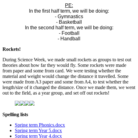
PE:
In the first half term, we will be doing:
- Gymnastics
- Basketball
In the second half term, we will be doing:
- Football
- Handball
Rockets!
During Science Week, we made small rockets as groups to test out
theories about how far they would fly. Some rockets were made
from paper and some from card. We were testing whether the
material and weight would change the distance it travelled. Some
were made from A3 paper and some from A4, to test whether the
length/size of it changed the distance. Once we made them, we went
out to the field, as a year group, and set off out rockets!
Spelling lists
Spring term Phonics.docx
Spring term Year 5.docx
Spring term Year 4.docx