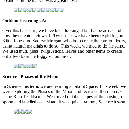
positions on the map. It was a great day!!
Outdoor Learning - Art
Over this half term, we have been looking at landscape artists and
how they create their work. Two artists we have been exploring are
Kittie Jones and Saoirse Morgan, who both create their art outdoors,
using natural materials to do so. This week, we tried to do the same.
We used mud, grass, twigs, sticks, leaves and other items to create
out artwork on the foggy school field.
Science - Phases of the Moon
In Science this term, we are learning all about Space. This week, we
were exploring the Phases of the Moon and recreated these phases
using Rich Tea biscuits. We carved out the shapes of them using a
spoon and labelled each stage. It was quite a yummy Science lesson!