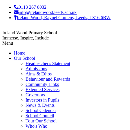
0113 267 8032
info@irelandwood.leeds.sch.uk
Ireland Wood, Raynel Gardens, Leeds, LS16 6BW
Ireland Wood Primary School
Immerse, Inspire, Include
Menu
Home
Our School
Headteacher's Statement
Admissions
Aims & Ethos
Behaviour and Rewards
Community Links
Extended Services
Governors
Investors in Pupils
News & Events
School Calendar
School Council
Tour Our School
Who's Who