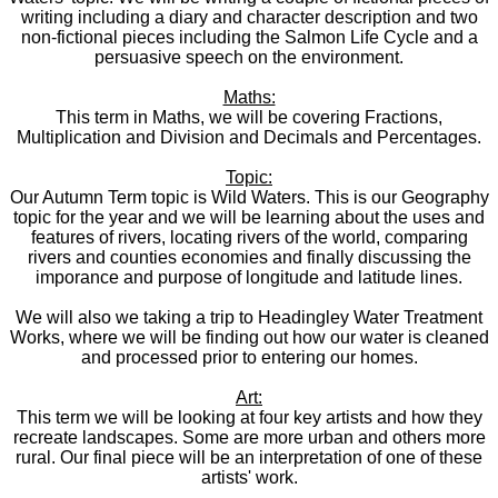
writing including a diary and character description and two
non-fictional pieces including the Salmon Life Cycle and a
persuasive speech on the environment.
Maths:
This term in Maths, we will be covering Fractions,
Multiplication and Division and Decimals and Percentages.
Topic:
Our Autumn Term topic is Wild Waters. This is our Geography
topic for the year and we will be learning about the uses and
features of rivers, locating rivers of the world, comparing
rivers and counties economies and finally discussing the
imporance and purpose of longitude and latitude lines.
We will also we taking a trip to Headingley Water Treatment
Works, where we will be finding out how our water is cleaned
and processed prior to entering our homes.
Art:
This term we will be looking at four key artists and how they
recreate landscapes. Some are more urban and others more
rural. Our final piece will be an interpretation of one of these
artists' work.