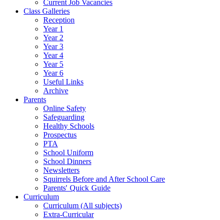
Current Job Vacancies
Class Galleries
Reception
Year 1
Year 2
Year 3
Year 4
Year 5
Year 6
Useful Links
Archive
Parents
Online Safety
Safeguarding
Healthy Schools
Prospectus
PTA
School Uniform
School Dinners
Newsletters
Squirrels Before and After School Care
Parents' Quick Guide
Curriculum
Curriculum (All subjects)
Extra-Curricular