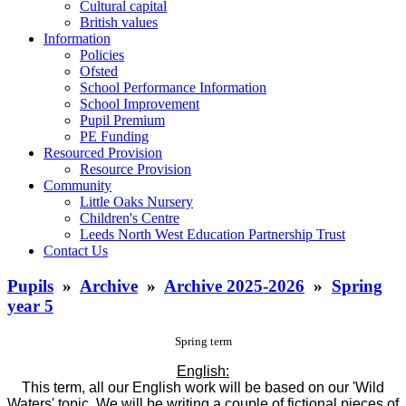
Cultural capital
British values
Information
Policies
Ofsted
School Performance Information
School Improvement
Pupil Premium
PE Funding
Resourced Provision
Resource Provision
Community
Little Oaks Nursery
Children's Centre
Leeds North West Education Partnership Trust
Contact Us
Pupils
»
Archive
»
Archive 2025-2026
»
Spring
year 5
Spring term
English:
This term, all our English work will be based on our 'Wild
Waters' topic. We will be writing a couple of fictional pieces of