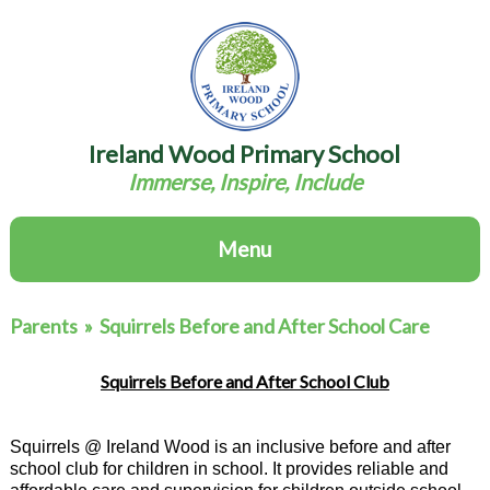
Ireland Wood Primary School
Immerse, Inspire, Include
Menu
Parents
»
Squirrels Before and After School Care
Squirrels Before and After School Club
Squirrels @ Ireland Wood is an inclusive before and after
school club for children in school. It provides reliable and