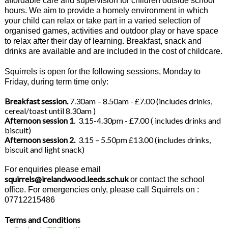
affordable care and supervision for children outside school
hours. We aim to provide a homely environment in which
your child can relax or take part in a varied selection of
organised games, activities and outdoor play or have space
to relax after their day of learning. Breakfast, snack and
drinks are available and are included in the cost of childcare.
Squirrels is open for the following sessions, Monday to
Friday, during term time only:
Breakfast session.
7.30am – 8.50am - £7.00 (includes drinks,
cereal/toast until 8.30am )
Afternoon session 1
. 3.15-4.30pm - £7.00 ( includes drinks and
biscuit)
Afternoon session 2.
3.15 – 5.50pm £13.00 (includes drinks,
biscuit and light snack)
For enquiries please email
squirrels@irelandwood.leeds.sch.uk
or contact the school
office. For emergencies only, please call Squirrels on :
07712215486
Terms and Conditions