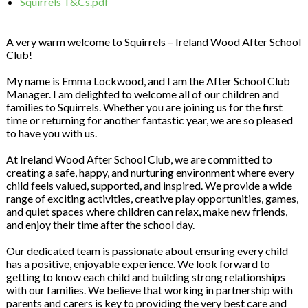
Squirrels T&Cs.pdf
A very warm welcome to Squirrels – Ireland Wood After School
Club!
My name is Emma Lockwood, and I am the After School Club
Manager. I am delighted to welcome all of our children and
families to Squirrels. Whether you are joining us for the first
time or returning for another fantastic year, we are so pleased
to have you with us.
At Ireland Wood After School Club, we are committed to
creating a safe, happy, and nurturing environment where every
child feels valued, supported, and inspired. We provide a wide
range of exciting activities, creative play opportunities, games,
and quiet spaces where children can relax, make new friends,
and enjoy their time after the school day.
Our dedicated team is passionate about ensuring every child
has a positive, enjoyable experience. We look forward to
getting to know each child and building strong relationships
with our families. We believe that working in partnership with
parents and carers is key to providing the very best care and