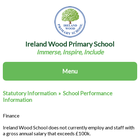
Ireland Wood Primary School
Immerse, Inspire, Include
Menu
Statutory Information
»
School Performance
Information
Finance
Ireland Wood School does not currently employ and staff with
a gross annual salary that exceeds £100k.