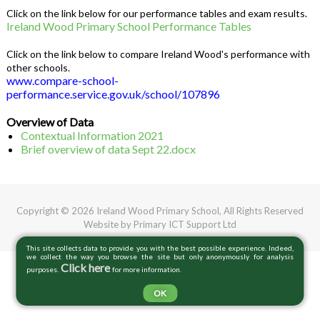
Click on the link below for our performance tables and exam results.
Ireland Wood Primary School Performance Tables
Click on the link below to compare Ireland Wood's performance with
other schools.
www.compare-school-
performance.service.gov.uk/school/107896
Overview of Data
Contextual Information 2021
Brief overview of data Sept 22.docx
Copyright © 2026 Ireland Wood Primary School, All Rights Reserved
Website by Primary ICT Support Ltd
This site collects data to provide you with the best possible experience. Indeed,
we collect the way you browse the site but only anonymously for analysis
Click here
purposes.
for more information.
OK