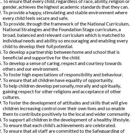
To ensure that every child, regardless of race, ability, religion or
gender, achieves the highest academic standards that they can.
To provide a happy, stimulating and stable environment where
every child feels secure and safe.
To provide, through the framework of the National Curriculum,
National Strategies and the Foundation Stage curriculum, a
broad, balanced and relevant curriculum which is matched to
individual needs and ability so encouraging and enabling every
child to develop their full potential.
To develop a partnership between home and school that is
beneficial and supportive for the child.
To develop a sense of caring, respect and courtesy towards
others and our environment.
To foster high expectations of responsibility and behaviour.
To ensure that all children have equality of opportunity.
To help children develop personally, morally and spiritually,
gaining respect for other religions and acceptance of other
cultures.
To foster the development of attitudes and skills that will give
children increasing control over their own lives and so enable
them to contribute positively to the local and wider community.
To support all children in the development of a healthy lifestyle.
To ensure that each child’s achievements are celebrated.
To ensure that all staff are committed to the Safeguarding of