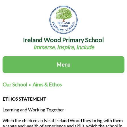
Ireland Wood Primary School
Immerse, Inspire, Include
Menu
Our School
»
Aims & Ethos
ETHOS STATEMENT
Learning and Working Together
When the children arrive at Ireland Wood they bring with them
a range and wealth of experience and skills, which the school in