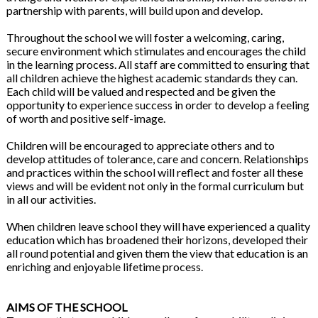
partnership with parents, will build upon and develop.
Throughout the school we will foster a welcoming, caring,
secure environment which stimulates and encourages the child
in the learning process. All staff are committed to ensuring that
all children achieve the highest academic standards they can.
Each child will be valued and respected and be given the
opportunity to experience success in order to develop a feeling
of worth and positive self-image.
Children will be encouraged to appreciate others and to
develop attitudes of tolerance, care and concern. Relationships
and practices within the school will reflect and foster all these
views and will be evident not only in the formal curriculum but
in all our activities.
When children leave school they will have experienced a quality
education which has broadened their horizons, developed their
all round potential and given them the view that education is an
enriching and enjoyable lifetime process.
AIMS OF THE SCHOOL