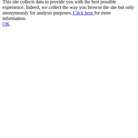
This site collects data to provide you with the best possible
experience. Indeed, we collect the way you browse the site but only
anonymously for analysis purposes.
Click here
for more
information.
OK