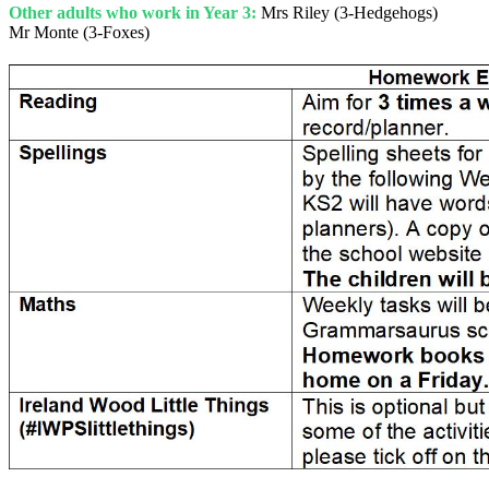
Other adults who work in Year 3:
Mrs Riley (3-Hedgehogs)
Mr Monte (3-Foxes)