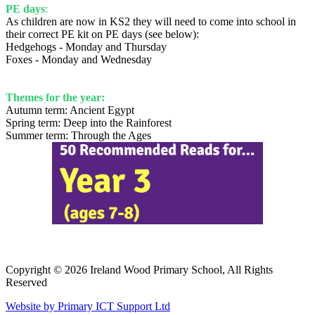
PE days
:
As children are now in KS2 they will need to come into school in
their correct PE kit on PE days (see below):
Hedgehogs - Monday and Thursday
Foxes - Monday and Wednesday
Themes for the year:
Autumn term: Ancient Egypt
Spring term: Deep into the Rainforest
Summer term: Through the Ages
Copyright © 2026 Ireland Wood Primary School, All Rights
Reserved
Website by Primary ICT Support Ltd