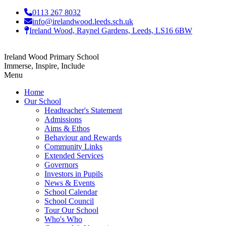
0113 267 8032
info@irelandwood.leeds.sch.uk
Ireland Wood, Raynel Gardens, Leeds, LS16 6BW
Ireland Wood Primary School
Immerse, Inspire, Include
Menu
Home
Our School
Headteacher's Statement
Admissions
Aims & Ethos
Behaviour and Rewards
Community Links
Extended Services
Governors
Investors in Pupils
News & Events
School Calendar
School Council
Tour Our School
Who's Who