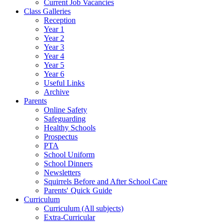
Current Job Vacancies
Class Galleries
Reception
Year 1
Year 2
Year 3
Year 4
Year 5
Year 6
Useful Links
Archive
Parents
Online Safety
Safeguarding
Healthy Schools
Prospectus
PTA
School Uniform
School Dinners
Newsletters
Squirrels Before and After School Care
Parents' Quick Guide
Curriculum
Curriculum (All subjects)
Extra-Curricular