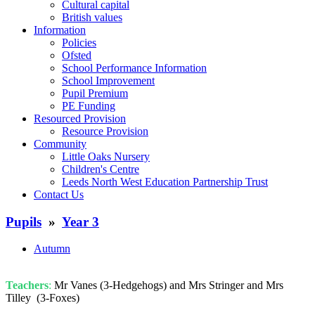
Cultural capital
British values
Information
Policies
Ofsted
School Performance Information
School Improvement
Pupil Premium
PE Funding
Resourced Provision
Resource Provision
Community
Little Oaks Nursery
Children's Centre
Leeds North West Education Partnership Trust
Contact Us
Pupils
»
Year 3
Autumn
Teachers
:
Mr Vanes (3-Hedgehogs) and Mrs Stringer and Mrs
Tilley (3-Foxes)