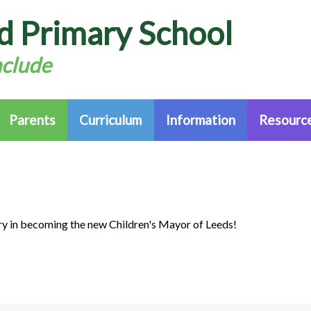
d Primary School
nclude
Parents
Curriculum
Information
Resource
y in becoming the new Children's Mayor of Leeds!