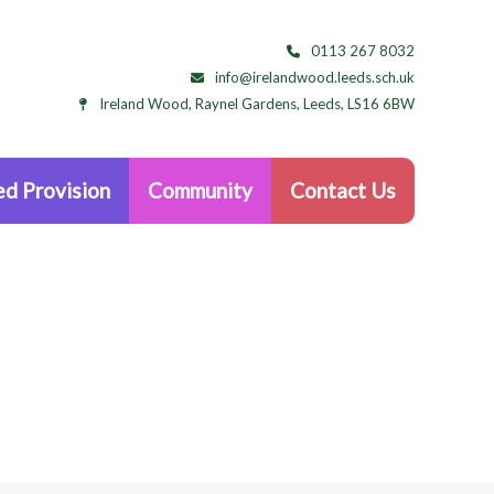
0113 267 8032
info@irelandwood.leeds.sch.uk
Ireland Wood, Raynel Gardens, Leeds, LS16 6BW
d Provision
Community
Contact Us