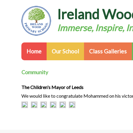
Ireland Woo
Immerse, Inspire, I
Home
Our School
Class Galleries
Community
The Children's Mayor of Leeds
We would like to congratulate Mohammed on his victor