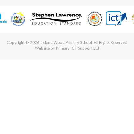
Copyright © 2026 Ireland Wood Primary School, All Rights Reserved
Website by Primary ICT Support Ltd