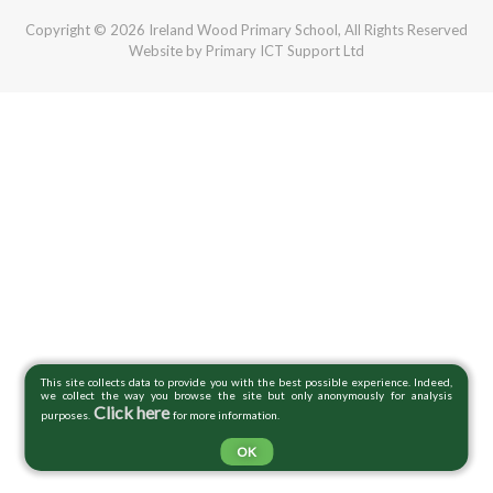
Copyright © 2026 Ireland Wood Primary School, All Rights Reserved
Website by Primary ICT Support Ltd
This site collects data to provide you with the best possible experience. Indeed,
we collect the way you browse the site but only anonymously for analysis
Click here
purposes.
for more information.
OK