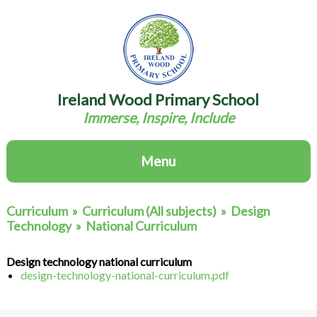
Ireland Wood Primary School
Immerse, Inspire, Include
Menu
Curriculum
»
Curriculum (All subjects)
»
Design
Technology
»
National Curriculum
Design technology national curriculum
design-technology-national-curriculum.pdf