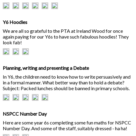
Y6 Hoodies
We are all so grateful to the PTA at Ireland Wood for once
again paying for our Y6s to have such fabulous hoodies! They
look fab!
Planning, writing and presenting a Debate
In Y6, the children need to know how to write persuasively and
in a formal manner. What better way than to hold a debate?
Subject: Packed lunches should be banned in primary schools.
NSPCC Number Day
Here are some year 6s completing some fun maths for NSPCC
Number Day. And some of the staff, suitably dressed - ha ha!