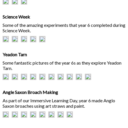
Science Week
Some of the amazing experiments that year 6 completed during
Science Week.
Yeadon Tarn
Some fantastic pictures of the year 6s as they explore Yeadon
Tarn.
Angle Saxon Broach Making
As part of our Immersive Learning Day, year 6 made Anglo
Saxon broaches using art straws and paint.