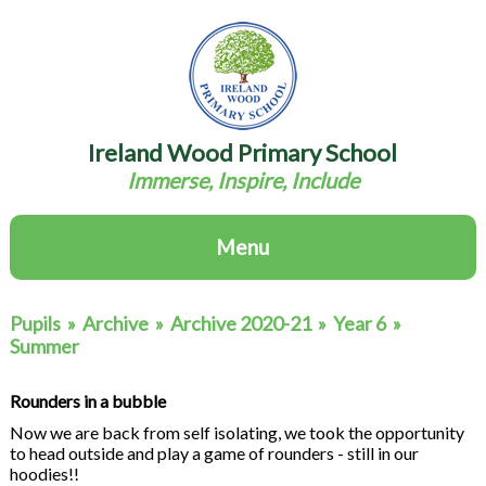
Ireland Wood Primary School
Immerse, Inspire, Include
Menu
Pupils
»
Archive
»
Archive 2020-21
»
Year 6
»
Summer
Rounders in a bubble
Now we are back from self isolating, we took the opportunity
to head outside and play a game of rounders - still in our
hoodies!!