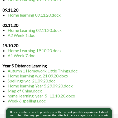
09.11.20
Home learning 09.11.20.docx
02.11.20
Home Learning 02.11.20.docx
A2 Week 1.doc
19.10.20
Home Learning 19.10.20.docx
A1 Week 7.doc
Year 5 Distance Learning
Autumn 1 Homework Little Things.doc
Home learning w.c. 21.09.20.docx
Spellings w.c. 21.09.20.doc
Home learning Year 5 29.09.20.docx
Map of China.docx
home_learning_year_5_ 12.10.20.docx
Week 6 spellings.doc
This site collects data to provide you with the best possible experience. Indeed,
we collect the way you browse the site but only anonymously for analysis