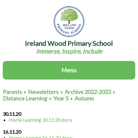
Ireland Wood Primary School
Immerse, Inspire, Include
Menu
Parents
»
Newsletters
»
Archive 2022-2023
»
Distance Learning
»
Year 5
»
Autumn
30.11.20
Home Learning 30.11.20.docx
16.11.20
Home Learning 16.11.20.docx