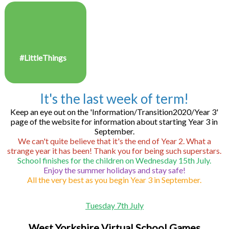
#LittleThings
It's the last week of term!
Keep an eye out on the 'Information/Transition2020/Year 3'
page of the website for information about starting Year 3 in
September.
We can't quite believe that it's the end of Year 2. What a
strange year it has been! Thank you for being such superstars.
School finishes for the children on Wednesday 15th July.
Enjoy the summer holidays and stay safe!
All the very best as you begin Year 3 in September.
Tuesday 7th July
West Yorkshire Virtual School Games