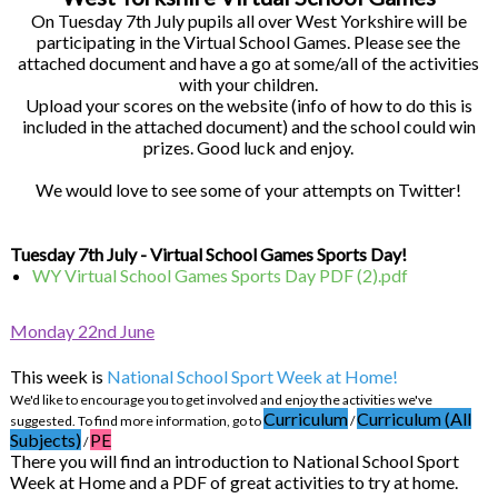
On Tuesday 7th July pupils all over West Yorkshire will be
participating in the Virtual School Games. Please see the
attached document and have a go at some/all of the activities
with your children.
Upload your scores on the website (info of how to do this is
included in the attached document) and the school could win
prizes. Good luck and enjoy.
We would love to see some of your attempts on Twitter!
Tuesday 7th July - Virtual School Games Sports Day!
WY Virtual School Games Sports Day PDF (2).pdf
Monday 22nd June
This week is
National School Sport Week at Home!
We'd like to encourage you to get involved and enjoy the activities we've
Curriculum
Curriculum (All
suggested. To find more information, go to
/
Subjects)
PE
/
There you will find an introduction to National School Sport
Week at Home and a PDF of great activities to try at home.