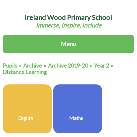
Ireland Wood Primary School
Immerse, Inspire, Include
Menu
Pupils
»
Archive
»
Archive 2019-20
»
Year 2
»
Distance Learning
English
Maths