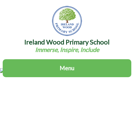
Ireland Wood Primary School
Immerse, Inspire, Include
Menu