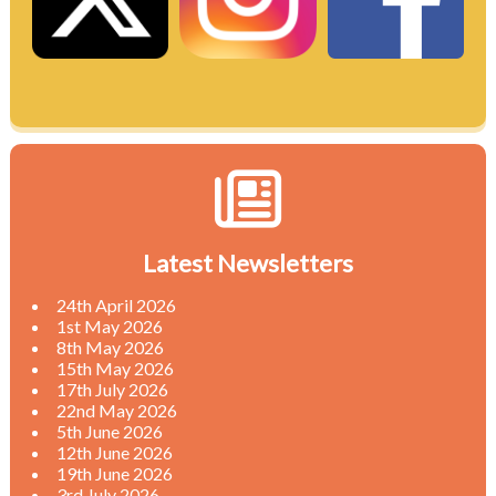
Latest Newsletters
24th April 2026
1st May 2026
8th May 2026
15th May 2026
17th July 2026
22nd May 2026
5th June 2026
12th June 2026
19th June 2026
3rd July 2026