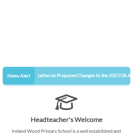
Consultation on Proposed Changes to the 2027/28 Admiss
News Alert
Headteacher's Welcome
Ireland Wood Primary School is a well established and