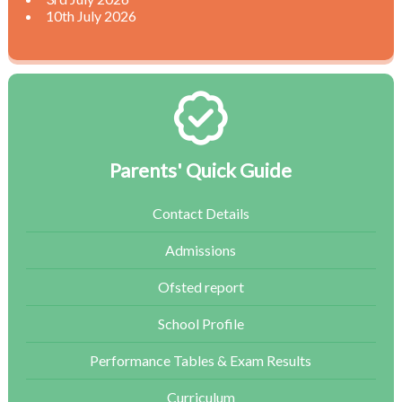
10th July 2026
Parents' Quick Guide
Contact Details
Admissions
Ofsted report
School Profile
Performance Tables & Exam Results
Curriculum