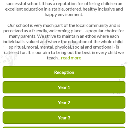
successful school. It has a reputation for offering children an
excellent education in a stable, ordered, healthy inclusive and
happy environment.
Our school is very much part of the local community and is
perceived as a friendly, welcoming place – a popular choice for
many parents. We strive to maintain an ethos where each
individual is valued and where the education of the whole child -
spiritual, moral, mental, physical, social and emotional - is
catered for. It is our aim to bring out the best in every child we
teach...
read more
Reception
Year 1
Year 2
Year 3