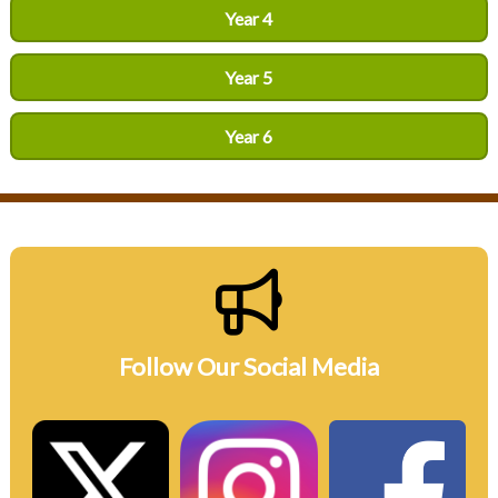
Year 4
Year 5
Year 6
Follow Our Social Media